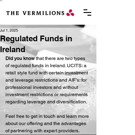
Jul 1, 2025
Regulated Funds in
Ireland
Did you know
 that there are two types 
of regulated funds in Ireland. UCITS: a 
retail style fund with certain investment 
and leverage restrictions and AIF’s: for 
professional investors and without 
investment restrictions or requirements 
regarding leverage and diversification.
Feel free to get in touch and learn more 
about our offering and the advantages 
of partnering with expert providers.