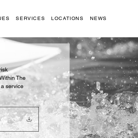
UES
SERVICES
LOCATIONS
NEWS
isk 
 Within The 
 a service 