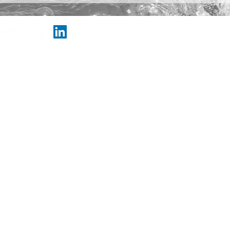
© Copyright 202