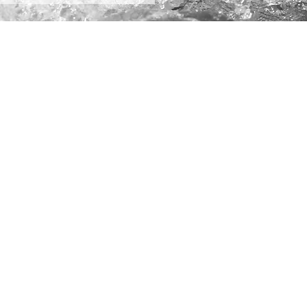
5
Terms of Use
Privacy Policy