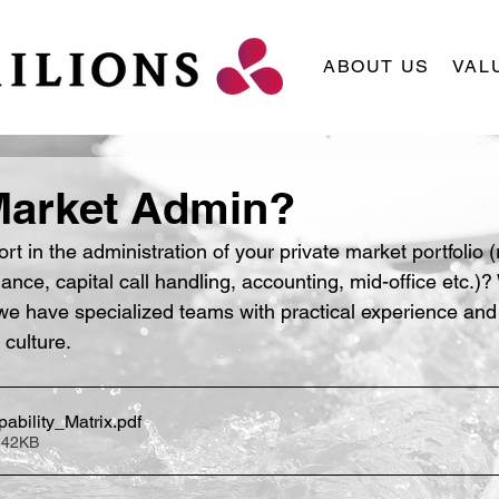
ABOUT US
VAL
Market Admin?
rt in the administration of your private market portfolio (r
ce, capital call handling, accounting, mid-office etc.)?
we have specialized teams with practical experience and
 culture.
ability_Matrix
.pdf
 42KB