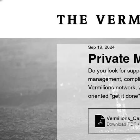
Sep 19, 2024
Private 
Do you look for suppo
management, complian
Vermilions network, 
oriented "get it done"
Vermilions_Cap
Download PDF •